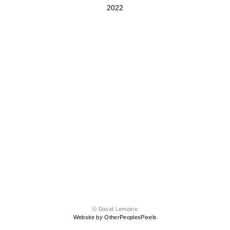
2022
© David Lemoine
Website by OtherPeoplesPixels