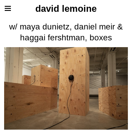
david lemoine
w/ maya dunietz, daniel meir &
haggai fershtman, boxes