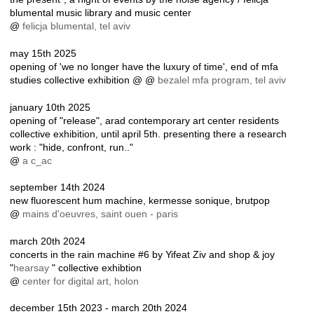
blumental music library and music center
@
felicja blumental, tel aviv
may 15th 2025
opening of 'we no longer have the luxury of time', end of mfa
studies collective exhibition @ @
bezalel mfa program, tel aviv
january 10th 2025
opening of "release", arad contemporary art center residents
collective exhibition, until april 5th. presenting there a research
work : "hide, confront, run.."
@
a c_ac
september 14th 2024
new fluorescent hum machine, kermesse sonique, brutpop
@
mains d'oeuvres, saint ouen - paris
march 20th 2024
concerts in the rain machine #6 by Yifeat Ziv and shop & joy
"
hearsay
" collective exhibtion
@
center for digital art, holon
december 15th 2023 - march 20th 2024