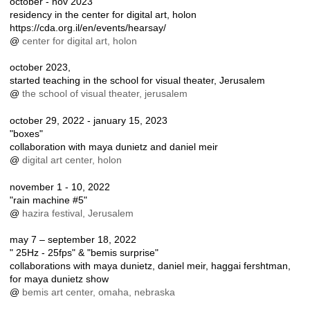
october - nov 2023
residency in the center for digital art, holon
https://cda.org.il/en/events/hearsay/
@
center for digital art, holon
october 2023,
started teaching in the school for visual theater, Jerusalem
@
the school of visual theater, jerusalem
october 29, 2022 - january 15, 2023
"boxes"
collaboration with maya dunietz and daniel meir
@
digital art center, holon
november 1 - 10, 2022
"rain machine #5"
@
hazira festival, Jerusalem
may 7 – september 18, 2022
" 25Hz - 25fps" & "bemis surprise"
collaborations with maya dunietz, daniel meir, haggai fershtman,
for maya dunietz show
@
bemis art center, omaha, nebraska