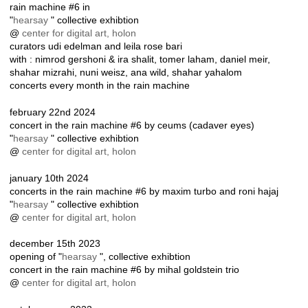
rain machine #6 in
"
hearsay
" collective exhibtion
@
center for digital art, holon
curators udi edelman and leila rose bari
with : nimrod gershoni & ira shalit, tomer laham, daniel meir,
shahar mizrahi, nuni weisz, ana wild, shahar yahalom
concerts every month in the rain machine
february 22nd 2024
concert in the rain machine #6 by ceums (cadaver eyes)
"
hearsay
" collective exhibtion
@
center for digital art, holon
january 10th 2024
concerts in the rain machine #6 by maxim turbo and roni hajaj
"
hearsay
" collective exhibtion
@
center for digital art, holon
december 15th 2023
opening of "
hearsay
", collective exhibtion
concert in the rain machine #6 by mihal goldstein trio
@
center for digital art, holon