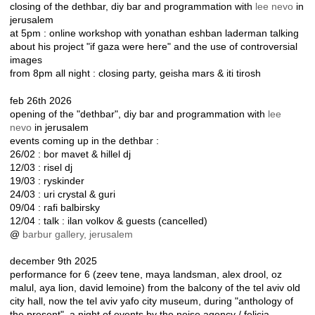
closing of the dethbar, diy bar and programmation with
lee nevo
in
jerusalem
at 5pm : online workshop with yonathan eshban laderman talking
about his project "if gaza were here" and the use of controversial
images
from 8pm all night : closing party, geisha mars & iti tirosh
feb 26th 2026
opening of the "dethbar", diy bar and programmation with
lee
nevo
in jerusalem
events coming up in the dethbar :
26/02 : bor mavet & hillel dj
12/03 : risel dj
19/03 : ryskinder
24/03 : uri crystal & guri
09/04 : rafi balbirsky
12/04 : talk : ilan volkov & guests (cancelled)
@
barbur gallery, jerusalem
december 9th 2025
performance for 6 (zeev tene, maya landsman, alex drool, oz
malul, aya lion, david lemoine) from the balcony of the tel aviv old
city hall, now the tel aviv yafo city museum, during "anthology of
the present", a night of events by the noise agency / felicja