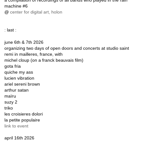
a compilation of recordings of all bands who played in the rain
machine #6
@
center for digital art, holon
: last :
june 6th & 7th 2026
organizing two days of open doors and concerts at studio saint
remi in mailleres, france, with
michel cloup (on a franck beauvais film)
gota fria
quiche my ass
lucien vibration
ariel sereni brown
arthur satan
maïru
suzy 2
triko
les croisieres dolori
la petite populaire
link to event
april 16th 2026