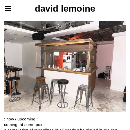
david lemoine
: now / upcoming :
coming, at some point