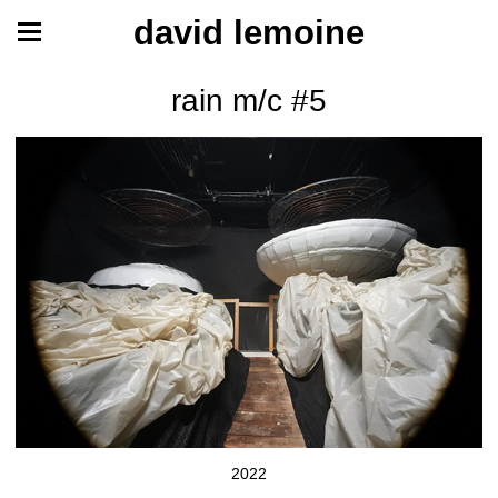
david lemoine
rain m/c #5
2022