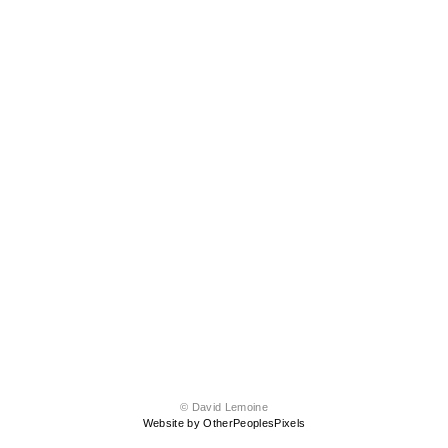
© David Lemoine
Website by OtherPeoplesPixels