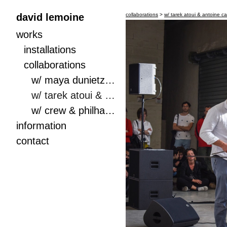
david lemoine
collaborations
>
w/ tarek atoui & antoine c
works
installations
collaborations
w/ maya dunietz, daniel meir & haggai fershtman, boxes
w/ tarek atoui & antoine capet, iteration on drums (score & performance)
w/ crew & philharmonie de paris
information
contact