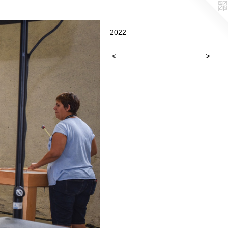
2022
<
>