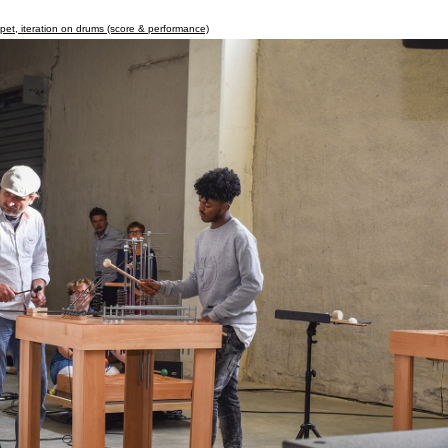
apet, iteration on drums (score & performance)