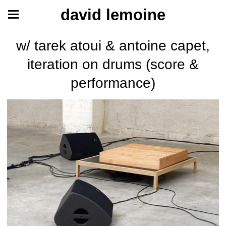
david lemoine
w/ tarek atoui & antoine capet,
iteration on drums (score &
performance)