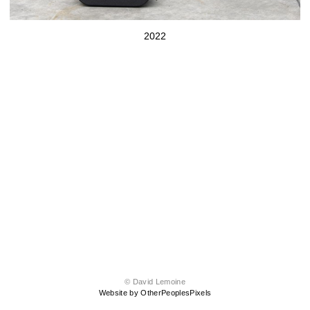
2022
© David Lemoine
Website by OtherPeoplesPixels